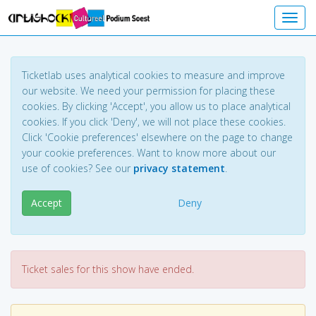
Toggl
Ticketlab uses analytical cookies to measure and improve
our website. We need your permission for placing these
cookies. By clicking 'Accept', you allow us to place analytical
cookies. If you click 'Deny', we will not place these cookies.
Click 'Cookie preferences' elsewhere on the page to change
your cookie preferences. Want to know more about our
use of cookies? See our
privacy statement
.
Accept
Deny
Ticket sales for this show have ended.