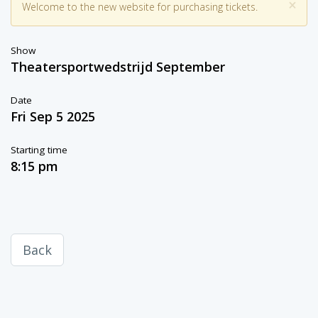
×
Welcome to the new website for purchasing tickets.
Show
Theatersportwedstrijd September
Date
Fri Sep 5 2025
Starting time
8:15 pm
Back