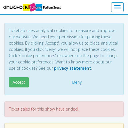
Toggl
Ticketlab uses analytical cookies to measure and improve
our website. We need your permission for placing these
cookies. By clicking 'Accept', you allow us to place analytical
cookies. If you click 'Deny', we will not place these cookies.
Click 'Cookie preferences' elsewhere on the page to change
your cookie preferences. Want to know more about our
use of cookies? See our
privacy statement
.
Accept
Deny
Ticket sales for this show have ended.