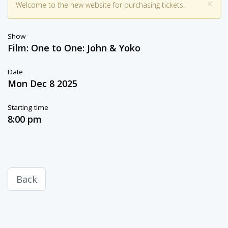
×
Welcome to the new website for purchasing tickets.
Show
Film: One to One: John & Yoko
Date
Mon Dec 8 2025
Starting time
8:00 pm
Back