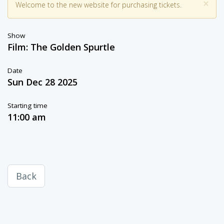
×
Welcome to the new website for purchasing tickets.
Show
Film: The Golden Spurtle
Date
Sun Dec 28 2025
Starting time
11:00 am
Back