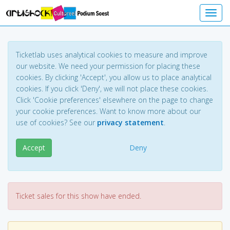
Toggl
Ticketlab uses analytical cookies to measure and improve
our website. We need your permission for placing these
cookies. By clicking 'Accept', you allow us to place analytical
cookies. If you click 'Deny', we will not place these cookies.
Click 'Cookie preferences' elsewhere on the page to change
your cookie preferences. Want to know more about our
use of cookies? See our
privacy statement
.
Accept
Deny
Ticket sales for this show have ended.