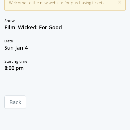
×
Welcome to the new website for purchasing tickets.
Show
FIlm: Wicked: For Good
Date
Sun Jan 4
Starting time
8:00 pm
Back