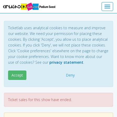
Toggl
Ticketlab uses analytical cookies to measure and improve
our website. We need your permission for placing these
cookies. By clicking 'Accept', you allow us to place analytical
cookies. If you click 'Deny', we will not place these cookies.
Click 'Cookie preferences' elsewhere on the page to change
your cookie preferences. Want to know more about our
use of cookies? See our
privacy statement
.
Accept
Deny
Ticket sales for this show have ended.