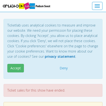
Toggl
Ticketlab uses analytical cookies to measure and improve
our website. We need your permission for placing these
cookies. By clicking 'Accept', you allow us to place analytical
cookies. If you click 'Deny', we will not place these cookies.
Click 'Cookie preferences' elsewhere on the page to change
your cookie preferences. Want to know more about our
use of cookies? See our
privacy statement
.
Accept
Deny
Ticket sales for this show have ended.