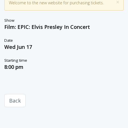
×
Welcome to the new website for purchasing tickets.
Show
Film: EPIC: Elvis Presley In Concert
Date
Wed Jun 17
Starting time
8:00 pm
Back